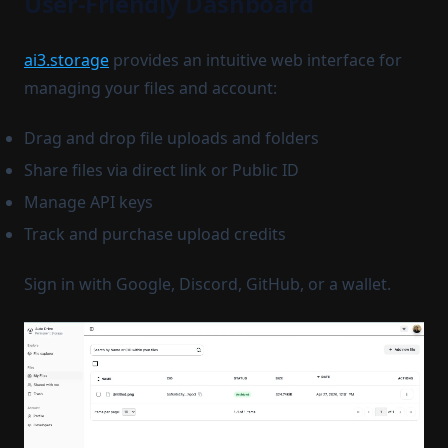
User-Friendly Dashboard
ai3.storage
provides an intuitive web interface for
managing your files and account:
Drag and drop file uploads and folders
Share files via direct link or Public ID
Manage API keys
Track and purchase upload credits
Sign in with Google, Discord, GitHub, or a wallet.