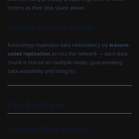
history as their disk space allows.
Tamper-Proof by Design
Autonomys maintains data redundancy via
erasure-
coded replication
across the network — each data
chunk is stored on multiple nodes, guaranteeing
data availability and integrity.
Key Features
True On-Chain Storage