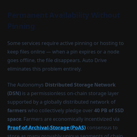
Permanent Availability Without
Pinning
Some services require active pinning or hosting to
keep files online — when a pin expires or a node
goes offline, the file disappears. Auto Drive
eliminates this problem entirely.
The Autonomys
Distributed Storage Network
(DSN)
is a permissionless on-chain storage layer
supported by a globally distributed network of
farmers
who collectively pledge over
40 PB of SSD
space
. Farmers are economically incentivized via
Proof-of-Archival-Storage (PoAS)
consensus to
store as many provably unique segments of chain