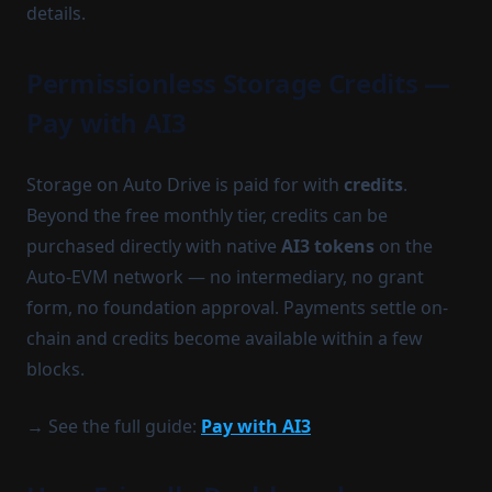
details.
Permissionless Storage Credits —
Pay with AI3
Storage on Auto Drive is paid for with
credits
.
Beyond the free monthly tier, credits can be
purchased directly with native
AI3 tokens
on the
Auto-EVM network — no intermediary, no grant
form, no foundation approval. Payments settle on-
chain and credits become available within a few
blocks.
→ See the full guide:
Pay with AI3