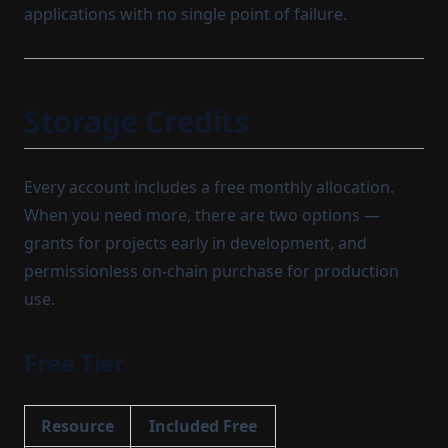
applications with no single point of failure.
Storage Credits
Every account includes a free monthly allocation.
When you need more, there are two options —
grants for projects early in development, and
permissionless on-chain purchase for production
use.
Free Tier
Resource
Included Free