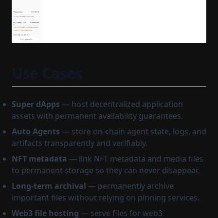
Use Cases
Super dApps
— host decentralized application
assets with permanent availability guarantees.
Auto Agents
— store on-chain agent state, logs, and
artifacts transparently and verifiably.
NFT metadata
— link NFT metadata and media files
to permanent storage so they can never disappear.
Long-term archival
— permanently archive
important files without relying on pinning services.
Web3 file hosting
— serve files for web3