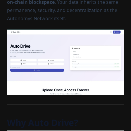
on-chain blockspace
. Your data inherits the same
permanence, security, and decentralization as the
Autonomys Network itself.
Why Auto Drive?