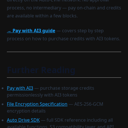
process, no intermediary — pay on-chain and credits
are available within a few blocks.
→ Pay with AI3 guide
— covers step by step
process on how to purchase credits with AI3 tokens.
Further Reading
Pay with AI3
— purchase storage credits
permissionlessly with AI3 tokens
File Encryption Specification
— AES-256-GCM
encryption details
Auto Drive SDK
— full SDK reference including all
available functions, S3 compatibility layer, and API