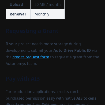
Upload
20 MB / month
Renewal
Monthly
Requesting a Grant
If your project needs more storage during
development, submit your
Auto Drive Public ID
via
the
credits request form
to request a grant from the
Autonomys team.
Pay with AI3
For production applications, credits can be
purchased permissionlessly with native
AI3 tokens
directly on the Auto-EVM network. No approval