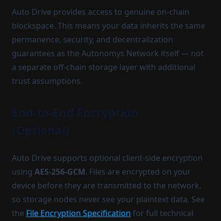
Auto Drive provides access to genuine on-chain
blockspace. This means your data inherits the same
permanence, security, and decentralization
guarantees as the Autonomys Network itself — not
a separate off-chain storage layer with additional
trust assumptions.
End-to-End Encryption
(Optional)
Auto Drive supports optional client-side encryption
using
AES-256-GCM
. Files are encrypted on your
device before they are transmitted to the network,
so storage nodes never see your plaintext data. See
the
File Encryption Specification
for full technical