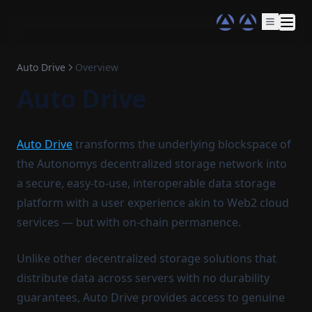
Auto Drive
Overview
Auto Drive
Auto Drive
transforms the underlying blockspace of
the Autonomys decentralized storage network into
a secure, easy-to-use, interoperable data storage
platform with a user experience akin to Web2 cloud
services — but with on-chain permanence.
Unlike other decentralized storage solutions that
distribute data across servers with no durability
guarantees, Auto Drive provides access to genuine