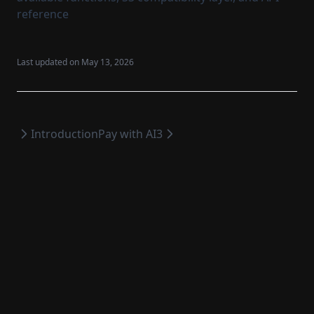
reference
Last updated on
May 13, 2026
Introduction
Pay with AI3